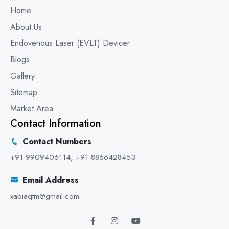
Home
About Us
Endovenous Laser (EVLT) Devicer
Blogs
Gallery
Sitemap
Market Area
Contact Information
Contact Numbers
+91-9909406114
,
+91-8866428453
Email Address
xabiaqtm@gmail.com