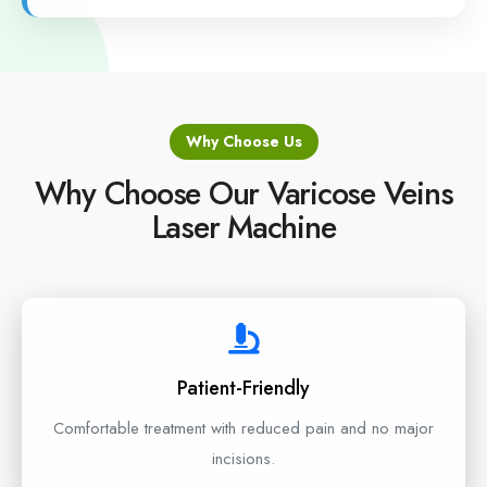
Why Choose Us
Why Choose Our Varicose Veins
Laser Machine
Patient-Friendly
Comfortable treatment with reduced pain and no major
incisions.