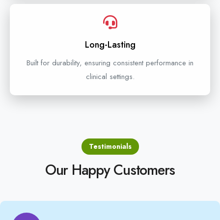
Long-Lasting
Built for durability, ensuring consistent performance in
clinical settings.
Testimonials
Our Happy Customers