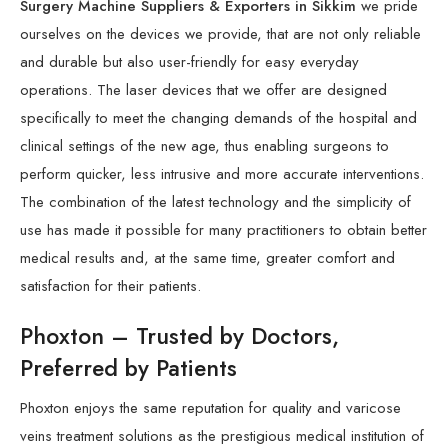
Surgery Machine Suppliers & Exporters in Sikkim
we pride
ourselves on the devices we provide, that are not only reliable
and durable but also user-friendly for easy everyday
operations. The laser devices that we offer are designed
specifically to meet the changing demands of the hospital and
clinical settings of the new age, thus enabling surgeons to
perform quicker, less intrusive and more accurate interventions.
The combination of the latest technology and the simplicity of
use has made it possible for many practitioners to obtain better
medical results and, at the same time, greater comfort and
satisfaction for their patients.
Phoxton – Trusted by Doctors,
Preferred by Patients
Phoxton enjoys the same reputation for quality and varicose
veins treatment solutions as the prestigious medical institution of