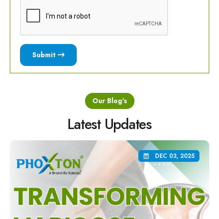
Submit
Our Blog's
Latest Updates
DEC 03, 2025