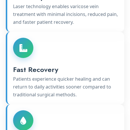
Laser technology enables varicose vein
treatment with minimal incisions, reduced pain,
and faster patient recovery.
Fast Recovery
Patients experience quicker healing and can
return to daily activities sooner compared to
traditional surgical methods.