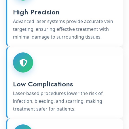
High Precision
Advanced laser systems provide accurate vein
targeting, ensuring effective treatment with
minimal damage to surrounding tissues.
Low Complications
Laser-based procedures lower the risk of
infection, bleeding, and scarring, making
treatment safer for patients.