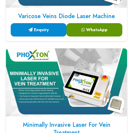
Varicose Veins Diode Laser Machine
Enquiry
WhatsApp
Minimally Invasive Laser For Vein
Treatment