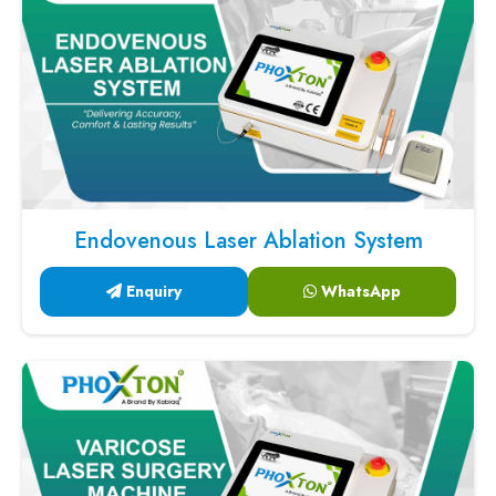
Endovenous Laser Ablation System
Enquiry
WhatsApp