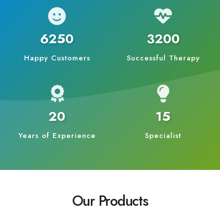
6250
3200
Happy Customers
Successful Therapy
20
15
Years of Experience
Specialist
Our Products