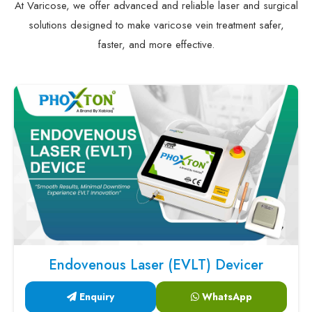
At Varicose, we offer advanced and reliable laser and surgical
solutions designed to make varicose vein treatment safer,
faster, and more effective.
Endovenous Laser (EVLT) Devicer
Enquiry
WhatsApp