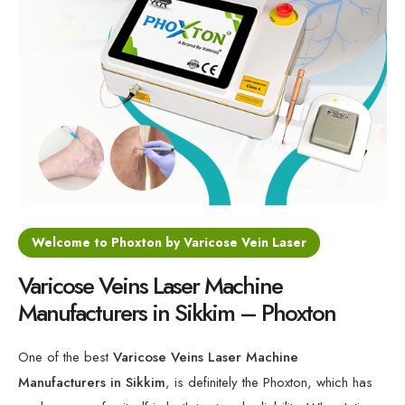
Varicose Veins Diode Laser Machine
Minimally Invasive Laser For Vein Treatment
Varicose Veins 1470nm Laser Machine
Medical Laser for Vein Disorders
Welcome to Phoxton by Varicose Vein Laser
Varicose Veins Laser Machine
Manufacturers in Sikkim – Phoxton
One of the best
Varicose Veins Laser Machine
Manufacturers in Sikkim
, is definitely the Phoxton, which has