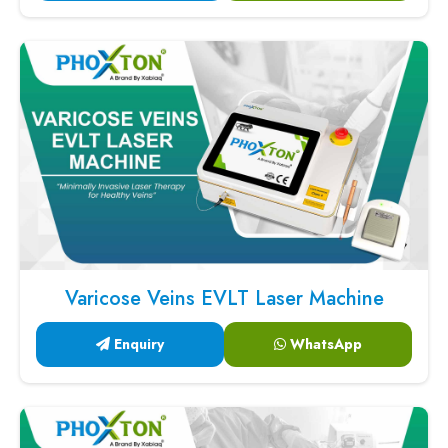
Varicose Veins EVLT Laser Machine
Enquiry
WhatsApp