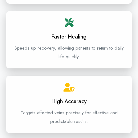
Faster Healing
Speeds up recovery, allowing patients to return to daily
life quickly.
High Accuracy
Targets affected veins precisely for effective and
predictable results.