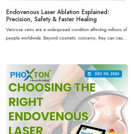
Endovenous Laser Ablation Explained:
Precision, Safety & Faster Healing
Varicose veins are a widespread condition affecting millions of
people worldwide. Beyond cosmetic concerns, they can cau...
DEC 09, 2025