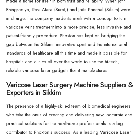
made a name for itself in both trust and reliability. When Jatin
Bhingradiya, Ravi Atara (Surat,) and Jaitik Panchal (Sikkim) were
in charge, the company made its mark with a concept to turn
varicose veins treatment into a more precise, less invasive and
patient-friendly procedure. Phoxton has kept on bridging the
gap between the Sikkimn innovative spirit and the international
standards of healthcare all this time and made it possible for
hospitals and clinics all over the world to use the hi-tech,
reliable varicose laser gadgets that it manufactures.
Varicose Laser Surgery Machine Suppliers &
Exporters in Sikkim
The presence of a highly-skilled team of biomedical engineers
who take the onus of creating and delivering new, accurate and
practical solutions for the healthcare professionals is a big
contributor to Phoxton's success. As a leading
Varicose Laser