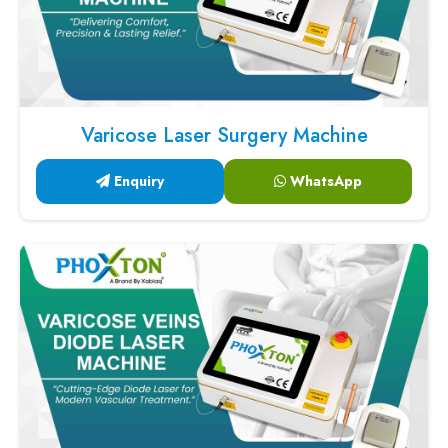
Varicose Laser Surgery Machine
Enquiry
WhatsApp