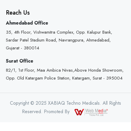
Reach Us
Ahmedabad Office
35, 4th Floor, Vishwamitra Complex, Opp. Kalupur Bank,
Sardar Patel Stadium Road, Navrangpura, Ahmedabad,
Gujarat - 380014
Surat Office
82/1, 1st Floor, Maa Ambica Nivas,Above Honda Showroom,
Opp. Old Katargam Police Station, Katargam, Surat - 395004
Copyright © 2025 XABIAQ Techno Medicals. All Rights
Reserved. Promoted By