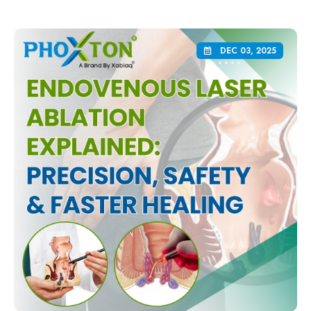
DEC 03, 2025