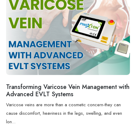
Transforming Varicose Vein Management with
Advanced EVLT Systems
Varicose veins are more than a cosmetic concern-they can
cause discomfort, heaviness in the legs, swelling, and even
lon...