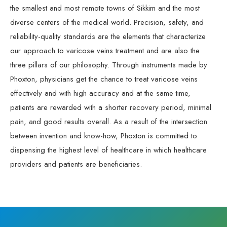
the smallest and most remote towns of Sikkim and the most
diverse centers of the medical world. Precision, safety, and
reliability-quality standards are the elements that characterize
our approach to varicose veins treatment and are also the
three pillars of our philosophy. Through instruments made by
Phoxton, physicians get the chance to treat varicose veins
effectively and with high accuracy and at the same time,
patients are rewarded with a shorter recovery period, minimal
pain, and good results overall. As a result of the intersection
between invention and know-how, Phoxton is committed to
dispensing the highest level of healthcare in which healthcare
providers and patients are beneficiaries.