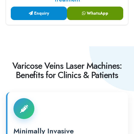
Enquiry
WhatsApp
Varicose Veins Laser Machines:
Benefits for Clinics & Patients
Minimally Invasive