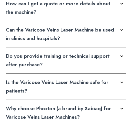
How can I get a quote or more details about
the machine?
Can the Varicose Veins Laser Machine be used
in clinics and hospitals?
Do you provide training or technical support
after purchase?
Is the Varicose Veins Laser Machine safe for
patients?
Why choose Phoxton (a brand by Xabiaq) for
Varicose Veins Laser Machines?