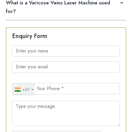
What is a Varicose Veins Laser Machine used
for?
Enquiry Form
+91