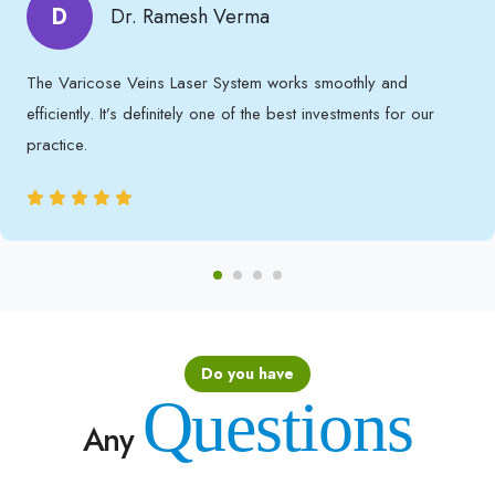
D
Dr. Ramesh Verma
The Varicose Veins Laser System works smoothly and
efficiently. It’s definitely one of the best investments for our
practice.
Do you have
Questions
Any