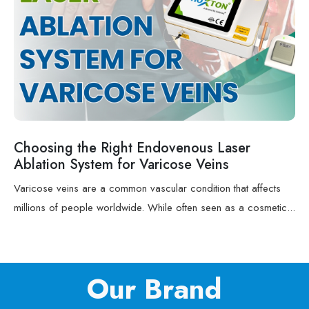
Choosing the Right Endovenous Laser
Ablation System for Varicose Veins
Varicose veins are a common vascular condition that affects
millions of people worldwide. While often seen as a cosmetic...
Our Brand