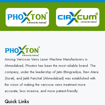
Among Varicose Veins Laser Machine Manufacturers in
Ahmedabad, Phoxton has been the most reliable brand. The
company, under the leadership of Jatin Bhingradiya, Ravi Atara
(Surat), and Jaitik Panchal (Ahmedabad) was established with
the vision of making the varicose veins treatment more
accurate, less invasive, and more patient-friendly.
Quick Links