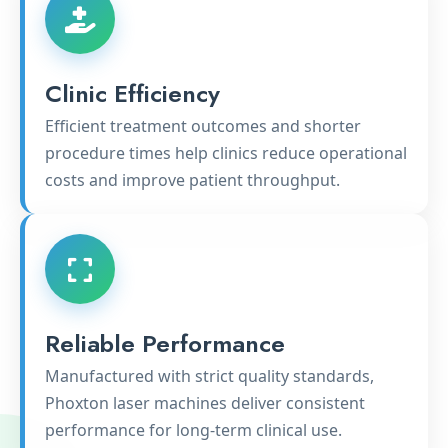
Clinic Efficiency
Efficient treatment outcomes and shorter
procedure times help clinics reduce operational
costs and improve patient throughput.
Reliable Performance
Manufactured with strict quality standards,
Phoxton laser machines deliver consistent
performance for long-term clinical use.