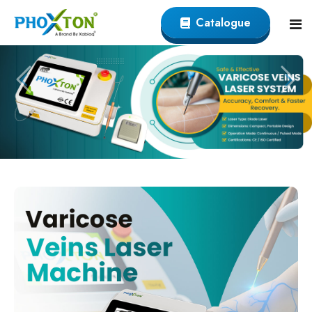
Catalogue
Home
About
Our Products
Event
Endovenous Laser (EVLT) Devicer
Procedure
Varicose Veins EVLT Laser Machine
Blogs
Endovenous Laser Ablation System
Contact
Varicose Laser Surgery Machine