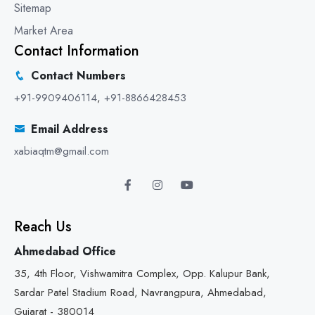
Sitemap
Market Area
Contact Information
Contact Numbers
+91-9909406114
,
+91-8866428453
Email Address
xabiaqtm@gmail.com
Reach Us
Ahmedabad Office
35, 4th Floor, Vishwamitra Complex, Opp. Kalupur Bank,
Sardar Patel Stadium Road, Navrangpura, Ahmedabad,
Gujarat - 380014