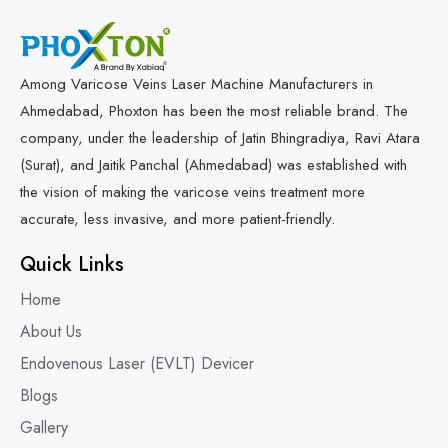
Varicose Veins Diode Laser Machine
Minimally Invasive Laser For Vein Treatment
Among Varicose Veins Laser Machine Manufacturers in
Ahmedabad, Phoxton has been the most reliable brand. The
Varicose Veins 1470nm Laser Machine
company, under the leadership of Jatin Bhingradiya, Ravi Atara
(Surat), and Jaitik Panchal (Ahmedabad) was established with
Medical Laser for Vein Disorders
the vision of making the varicose veins treatment more
accurate, less invasive, and more patient-friendly.
Quick Links
Home
About Us
Endovenous Laser (EVLT) Devicer
Blogs
Gallery