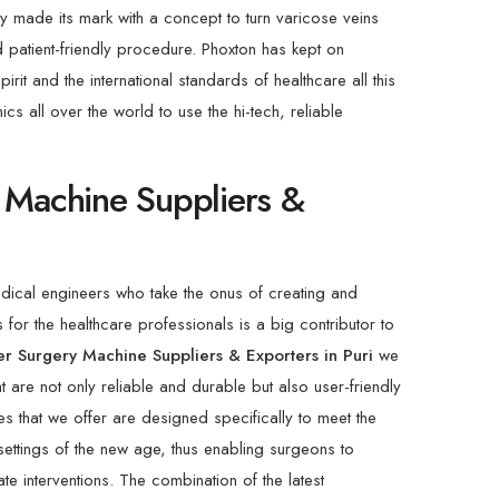
ny made its mark with a concept to turn varicose veins
d patient-friendly procedure. Phoxton has kept on
rit and the international standards of healthcare all this
cs all over the world to use the hi-tech, reliable
 Machine Suppliers &
dical engineers who take the onus of creating and
 for the healthcare professionals is a big contributor to
er Surgery Machine Suppliers & Exporters in Puri
we
 are not only reliable and durable but also user-friendly
s that we offer are designed specifically to meet the
settings of the new age, thus enabling surgeons to
te interventions. The combination of the latest