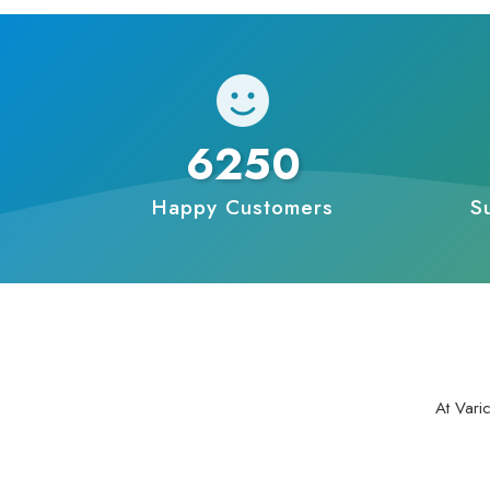
6250
Happy Customers
S
At Vari