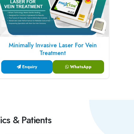
Minimally Invasive Laser For Vein
Treatment
Enquiry
WhatsApp
ics & Patients