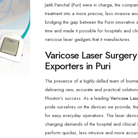
Jaitik Panchal (Puri) were in charge, the compa
treatment into a more precise, less invasive an
bridging the gap between the Purin innovative spi
time and made it possible for hospitals and clini
varicose laser gadgets that it manufactures.
Varicose Laser Surgery
Exporters in Puri
The presence of a highly-skilled team of biome
delivering new, accurate and practical solutions
Phoxton's success. As a leading
Varicose Las
pride ourselves on the devices we provide, that
for easy everyday operations. The laser device
changing demands of the hospital and clinical 
perform quicker, less intrusive and more accura