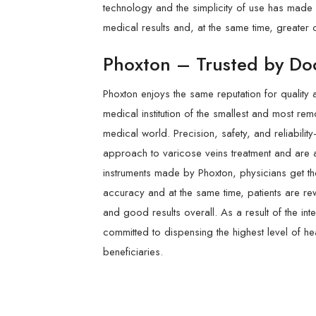
technology and the simplicity of use has made i
medical results and, at the same time, greater c
Phoxton – Trusted by Doc
Phoxton enjoys the same reputation for quality 
medical institution of the smallest and most re
medical world. Precision, safety, and reliabilit
approach to varicose veins treatment and are a
instruments made by Phoxton, physicians get the
accuracy and at the same time, patients are re
and good results overall. As a result of the in
committed to dispensing the highest level of he
beneficiaries.