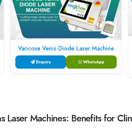
Varicose Veins Diode Laser Machine
Enquiry
WhatsApp
s Laser Machines: Benefits for Clin