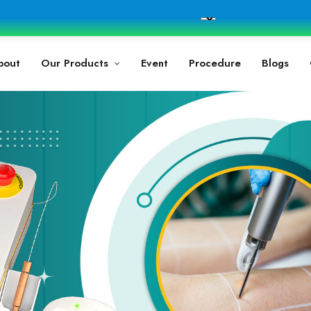
bout
Our Products
Event
Procedure
Blogs