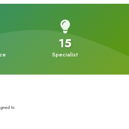
15
nce
Specialist
igned to