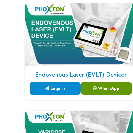
Endovenous Laser (EVLT) Devicer
Enquiry
WhatsApp