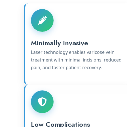
Minimally Invasive
Laser technology enables varicose vein
treatment with minimal incisions, reduced
pain, and faster patient recovery.
Low Complications