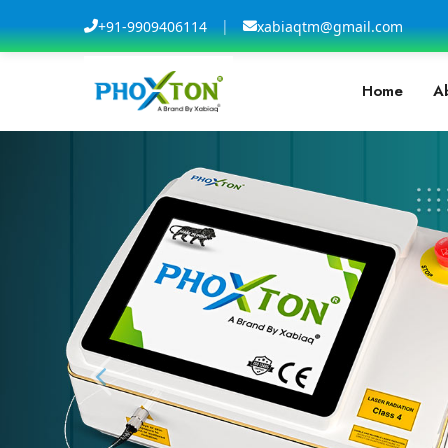
|
+91-9909406114
xabiaqtm@gmail.com
Home
A