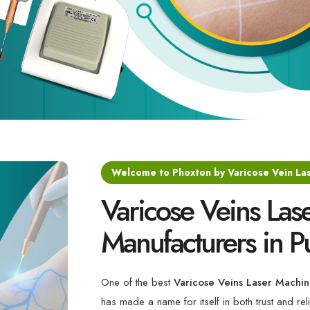
Welcome to Phoxton by Varicose Vein La
Varicose Veins Las
Manufacturers in P
One of the best
Varicose Veins Laser Machin
has made a name for itself in both trust and reli