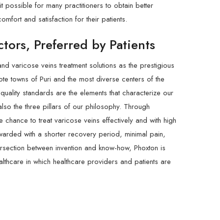
t possible for many practitioners to obtain better
omfort and satisfaction for their patients.
tors, Preferred by Patients
and varicose veins treatment solutions as the prestigious
mote towns of Puri and the most diverse centers of the
y-quality standards are the elements that characterize our
lso the three pillars of our philosophy. Through
 chance to treat varicose veins effectively and with high
warded with a shorter recovery period, minimal pain,
tersection between invention and know-how, Phoxton is
althcare in which healthcare providers and patients are