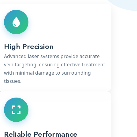
High Precision
Advanced laser systems provide accurate
vein targeting, ensuring effective treatment
with minimal damage to surrounding
tissues.
Reliable Performance