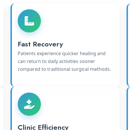
Fast Recovery
Patients experience quicker healing and
can return to daily activities sooner
compared to traditional surgical methods.
Clinic Efficiency