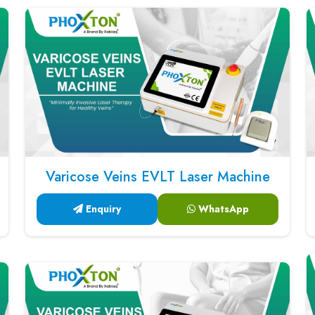
Varicose Veins EVLT Laser Machine
Enquiry
WhatsApp