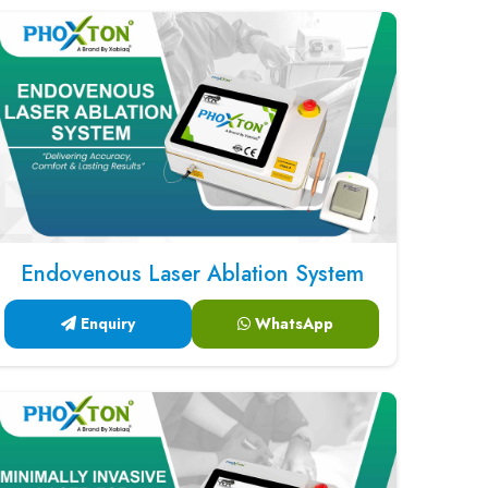
Endovenous Laser Ablation System
Enquiry
WhatsApp