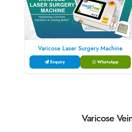
Varicose Laser Surgery Machine
Enquiry
WhatsApp
Varicose Vein