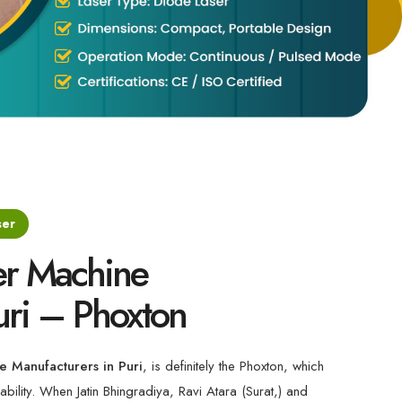
ser
er Machine
uri – Phoxton
e Manufacturers in Puri
, is definitely the Phoxton, which
ability. When Jatin Bhingradiya, Ravi Atara (Surat,) and