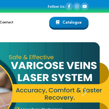
Follow Us:
Contact
Catalogue