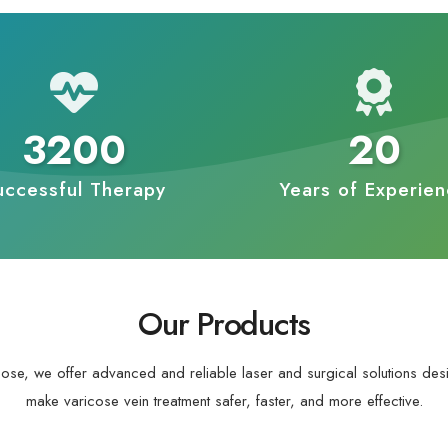
3200
20
uccessful Therapy
Years of Experie
Our Products
cose, we offer advanced and reliable laser and surgical solutions des
make varicose vein treatment safer, faster, and more effective.