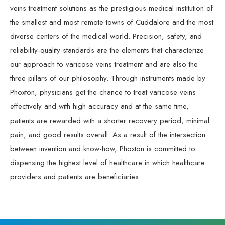
veins treatment solutions as the prestigious medical institution of
the smallest and most remote towns of Cuddalore and the most
diverse centers of the medical world. Precision, safety, and
reliability-quality standards are the elements that characterize
our approach to varicose veins treatment and are also the
three pillars of our philosophy. Through instruments made by
Phoxton, physicians get the chance to treat varicose veins
effectively and with high accuracy and at the same time,
patients are rewarded with a shorter recovery period, minimal
pain, and good results overall. As a result of the intersection
between invention and know-how, Phoxton is committed to
dispensing the highest level of healthcare in which healthcare
providers and patients are beneficiaries.