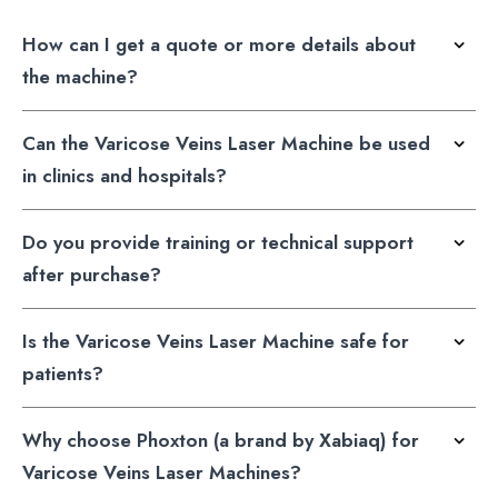
How can I get a quote or more details about
the machine?
Can the Varicose Veins Laser Machine be used
in clinics and hospitals?
Do you provide training or technical support
after purchase?
Is the Varicose Veins Laser Machine safe for
patients?
Why choose Phoxton (a brand by Xabiaq) for
Varicose Veins Laser Machines?