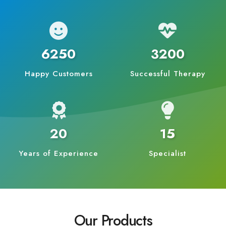
6250
3200
Happy Customers
Successful Therapy
20
15
Years of Experience
Specialist
Our Products