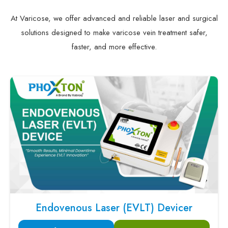
At Varicose, we offer advanced and reliable laser and surgical
solutions designed to make varicose vein treatment safer,
faster, and more effective.
Endovenous Laser (EVLT) Devicer