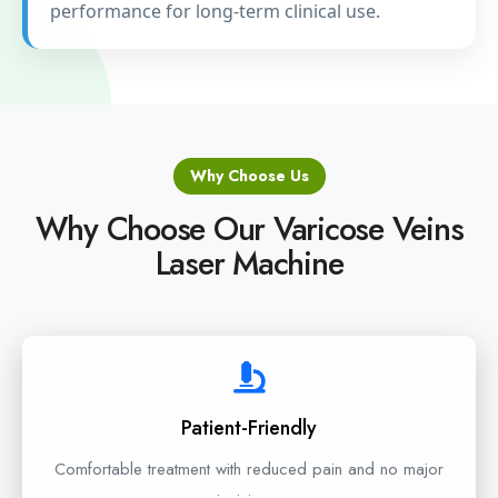
performance for long-term clinical use.
Why Choose Us
Why Choose Our Varicose Veins
Laser Machine
Patient-Friendly
Comfortable treatment with reduced pain and no major