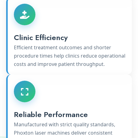
Clinic Efficiency
Efficient treatment outcomes and shorter
procedure times help clinics reduce operational
costs and improve patient throughput.
Reliable Performance
Manufactured with strict quality standards,
Phoxton laser machines deliver consistent