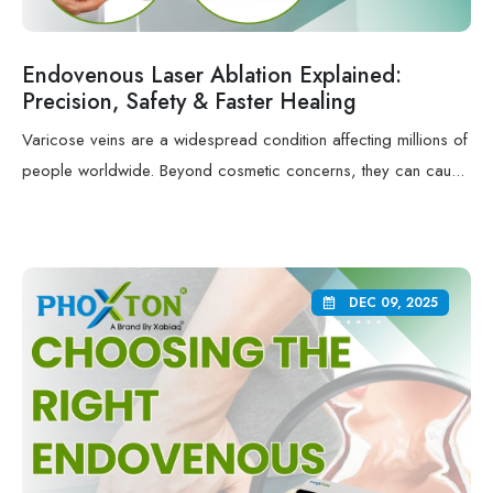
Endovenous Laser Ablation Explained:
Precision, Safety & Faster Healing
Varicose veins are a widespread condition affecting millions of
people worldwide. Beyond cosmetic concerns, they can cau...
DEC 09, 2025