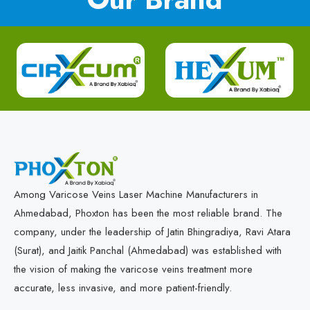
Among Varicose Veins Laser Machine Manufacturers in
Ahmedabad, Phoxton has been the most reliable brand. The
company, under the leadership of Jatin Bhingradiya, Ravi Atara
(Surat), and Jaitik Panchal (Ahmedabad) was established with
the vision of making the varicose veins treatment more
accurate, less invasive, and more patient-friendly.