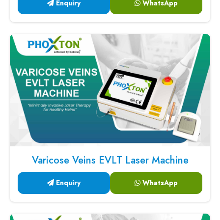
Enquiry
WhatsApp
Varicose Veins EVLT Laser Machine
Enquiry
WhatsApp