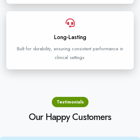
Long-Lasting
Built for durability, ensuring consistent performance in
clinical settings.
Testimonials
Our Happy Customers