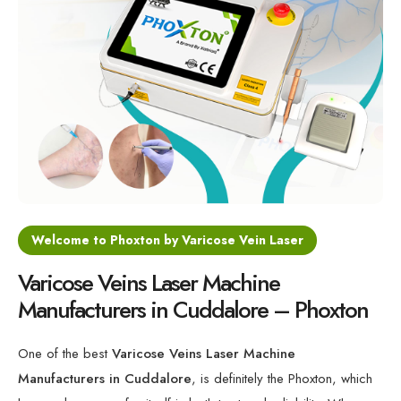
Varicose Veins Diode Laser Machine
Minimally Invasive Laser For Vein Treatment
Varicose Veins 1470nm Laser Machine
Medical Laser for Vein Disorders
Welcome to Phoxton by Varicose Vein Laser
Varicose Veins Laser Machine
Manufacturers in Cuddalore – Phoxton
One of the best
Varicose Veins Laser Machine
Manufacturers in Cuddalore
, is definitely the Phoxton, which