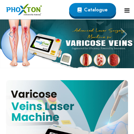
Catalogue
Home
About
Our Products
Event
Endovenous Laser (EVLT) Devicer
Procedure
Varicose Veins EVLT Laser Machine
Blogs
Endovenous Laser Ablation System
Contact
Varicose Laser Surgery Machine