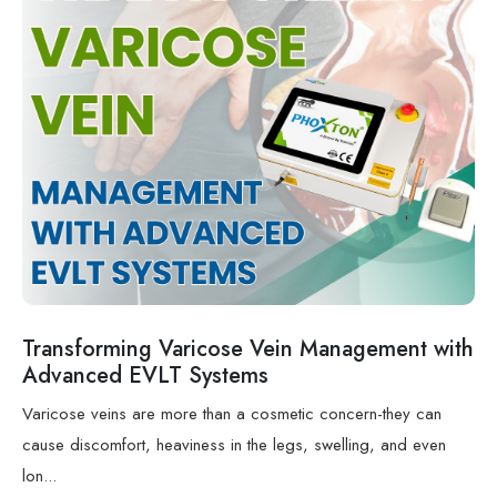
Transforming Varicose Vein Management with
Advanced EVLT Systems
Varicose veins are more than a cosmetic concern-they can
cause discomfort, heaviness in the legs, swelling, and even
lon...