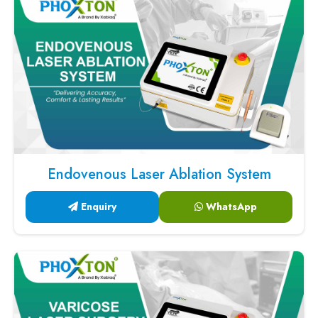
Endovenous Laser Ablation System
Enquiry
WhatsApp