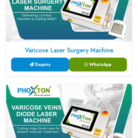
Varicose Laser Surgery Machine
Enquiry
WhatsApp