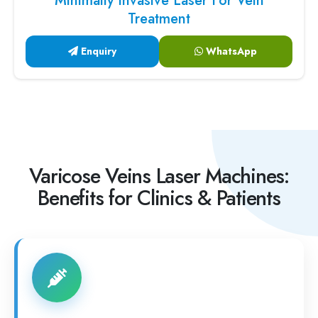
Minimally Invasive Laser For Vein
Treatment
Enquiry
WhatsApp
Varicose Veins Laser Machines:
Benefits for Clinics & Patients