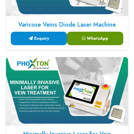
Varicose Veins Diode Laser Machine
Enquiry
WhatsApp