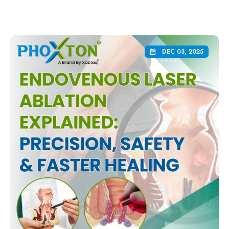
DEC 03, 2025