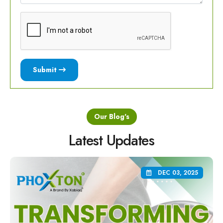
Submit
Our Blog's
Latest Updates
DEC 03, 2025