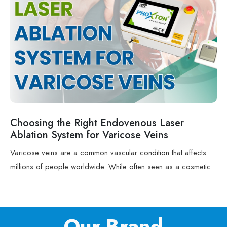
Choosing the Right Endovenous Laser
Ablation System for Varicose Veins
Varicose veins are a common vascular condition that affects
millions of people worldwide. While often seen as a cosmetic...
Our Brand