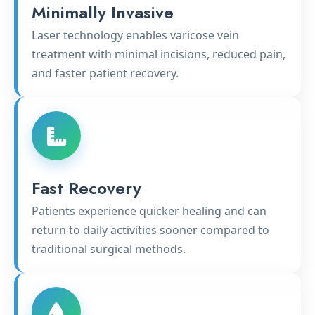
Minimally Invasive
Laser technology enables varicose vein
treatment with minimal incisions, reduced pain,
and faster patient recovery.
Fast Recovery
Patients experience quicker healing and can
return to daily activities sooner compared to
traditional surgical methods.