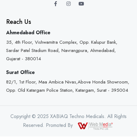
Reach Us
Ahmedabad Office
35, 4th Floor, Vishwamitra Complex, Opp. Kalupur Bank,
Sardar Patel Stadium Road, Navrangpura, Ahmedabad,
Gujarat - 380014
Surat Office
82/1, 1st Floor, Maa Ambica Nivas,Above Honda Showroom,
Opp. Old Katargam Police Station, Katargam, Surat - 395004
Copyright © 2025 XABIAQ Techno Medicals. All Rights
Reserved. Promoted By