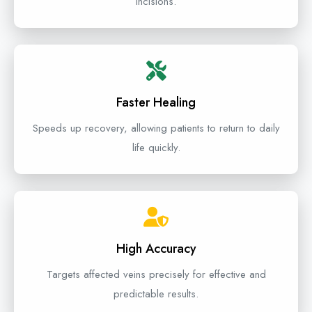
incisions.
Faster Healing
Speeds up recovery, allowing patients to return to daily
life quickly.
High Accuracy
Targets affected veins precisely for effective and
predictable results.