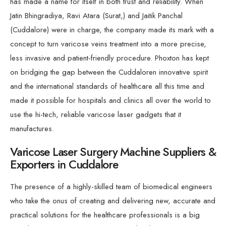
has made a name for itself in both trust and reliability. When
Jatin Bhingradiya, Ravi Atara (Surat,) and Jaitik Panchal
(Cuddalore) were in charge, the company made its mark with a
concept to turn varicose veins treatment into a more precise,
less invasive and patient-friendly procedure. Phoxton has kept
on bridging the gap between the Cuddaloren innovative spirit
and the international standards of healthcare all this time and
made it possible for hospitals and clinics all over the world to
use the hi-tech, reliable varicose laser gadgets that it
manufactures.
Varicose Laser Surgery Machine Suppliers &
Exporters in Cuddalore
The presence of a highly-skilled team of biomedical engineers
who take the onus of creating and delivering new, accurate and
practical solutions for the healthcare professionals is a big