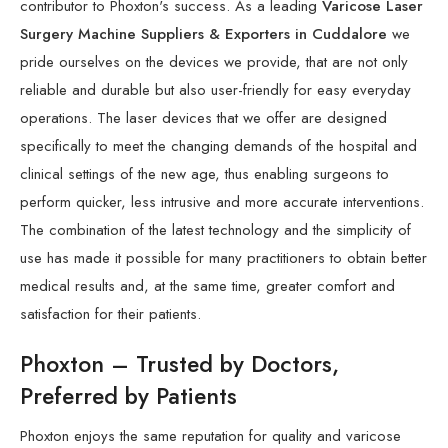
contributor to Phoxton's success. As a leading
Varicose Laser
Surgery Machine Suppliers & Exporters in Cuddalore
we
pride ourselves on the devices we provide, that are not only
reliable and durable but also user-friendly for easy everyday
operations. The laser devices that we offer are designed
specifically to meet the changing demands of the hospital and
clinical settings of the new age, thus enabling surgeons to
perform quicker, less intrusive and more accurate interventions.
The combination of the latest technology and the simplicity of
use has made it possible for many practitioners to obtain better
medical results and, at the same time, greater comfort and
satisfaction for their patients.
Phoxton – Trusted by Doctors,
Preferred by Patients
Phoxton enjoys the same reputation for quality and varicose