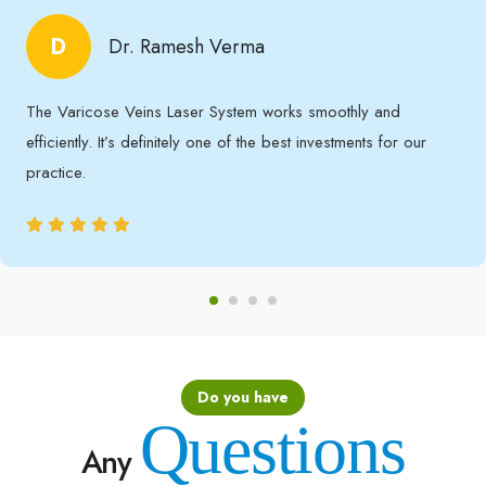
D
Dr. Ramesh Verma
The Varicose Veins Laser System works smoothly and
efficiently. It’s definitely one of the best investments for our
practice.
Do you have
Questions
Any