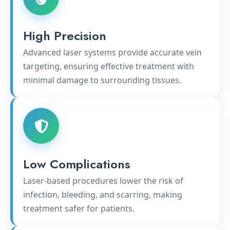
High Precision
Advanced laser systems provide accurate vein
targeting, ensuring effective treatment with
minimal damage to surrounding tissues.
Low Complications
Laser-based procedures lower the risk of
infection, bleeding, and scarring, making
treatment safer for patients.