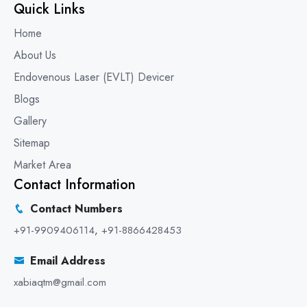
Quick Links
Home
About Us
Endovenous Laser (EVLT) Devicer
Blogs
Gallery
Sitemap
Market Area
Contact Information
Contact Numbers
+91-9909406114
,
+91-8866428453
Email Address
xabiaqtm@gmail.com