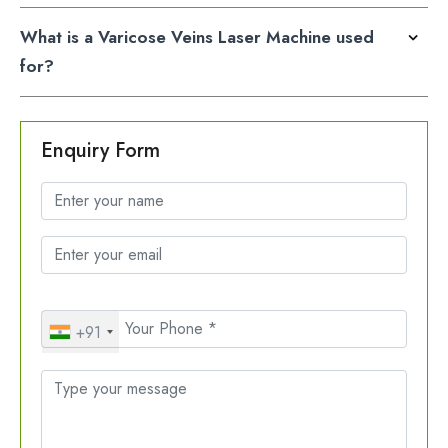
What is a Varicose Veins Laser Machine used
for?
Enquiry Form
+91