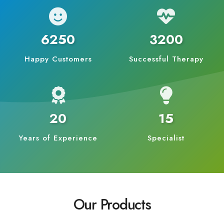
6250
3200
Happy Customers
Successful Therapy
20
15
Years of Experience
Specialist
Our Products