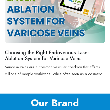
Choosing the Right Endovenous Laser
Ablation System for Varicose Veins
Varicose veins are a common vascular condition that affects
millions of people worldwide. While often seen as a cosmetic...
Our Brand