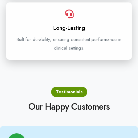
Long-Lasting
Built for durability, ensuring consistent performance in
clinical settings.
Testimonials
Our Happy Customers