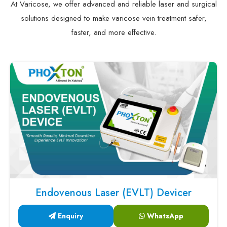
At Varicose, we offer advanced and reliable laser and surgical
solutions designed to make varicose vein treatment safer,
faster, and more effective.
Endovenous Laser (EVLT) Devicer
Enquiry
WhatsApp