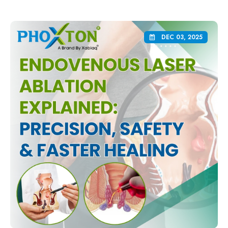
DEC 03, 2025