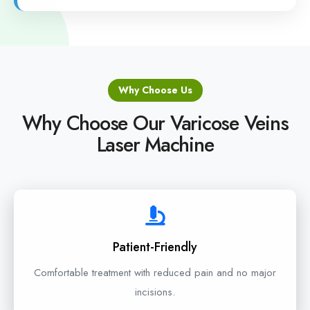
Why Choose Us
Why Choose Our Varicose Veins
Laser Machine
Patient-Friendly
Comfortable treatment with reduced pain and no major
incisions.