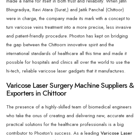
made a name for itself in both trust and reliability. When Jatin
Bhingradiya, Ravi Atara (Surat,) and Jaitik Panchal (Chittoor)
were in charge, the company made its mark with a concept to
turn varicose veins treatment into a more precise, less invasive
and patient-friendly procedure. Phoxton has kept on bridging
the gap between the Chittoorn innovative spirit and the
international standards of healthcare all this time and made it
possible for hospitals and clinics all over the world to use the
hi-tech, reliable varicose laser gadgets that it manufactures.
Varicose Laser Surgery Machine Suppliers &
Exporters in Chittoor
The presence of a highly-skilled team of biomedical engineers
who take the onus of creating and delivering new, accurate and
practical solutions for the healthcare professionals is a big
contributor to Phoxton's success. As a leading
Varicose Laser