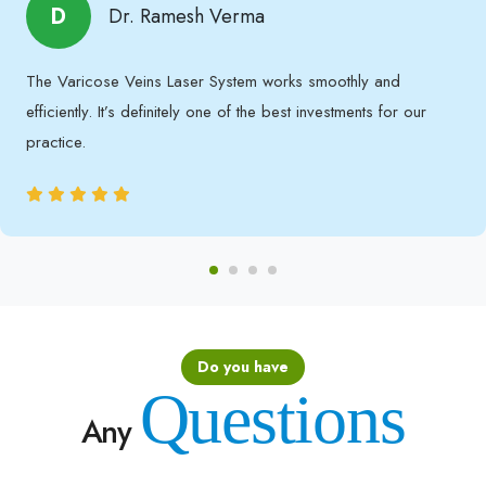
D
Dr. Ramesh Verma
The Varicose Veins Laser System works smoothly and
efficiently. It’s definitely one of the best investments for our
practice.
Do you have
Questions
Any