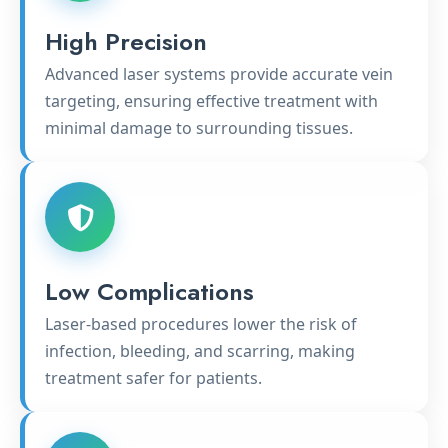
High Precision
Advanced laser systems provide accurate vein
targeting, ensuring effective treatment with
minimal damage to surrounding tissues.
Low Complications
Laser-based procedures lower the risk of
infection, bleeding, and scarring, making
treatment safer for patients.