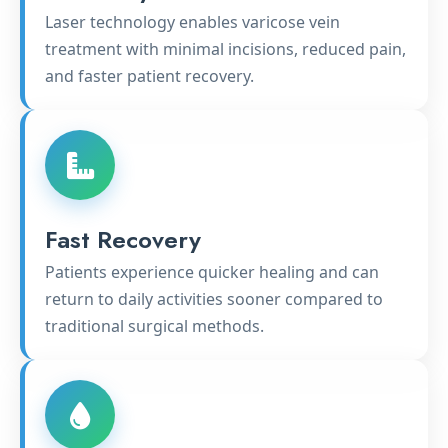
Laser technology enables varicose vein
treatment with minimal incisions, reduced pain,
and faster patient recovery.
Fast Recovery
Patients experience quicker healing and can
return to daily activities sooner compared to
traditional surgical methods.