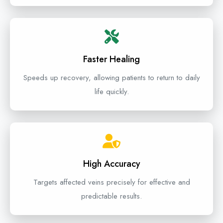
Faster Healing
Speeds up recovery, allowing patients to return to daily
life quickly.
High Accuracy
Targets affected veins precisely for effective and
predictable results.