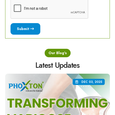
Submit
Our Blog's
Latest Updates
DEC 03, 2025