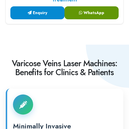
Enquiry
WhatsApp
Varicose Veins Laser Machines:
Benefits for Clinics & Patients
Minimally Invasive