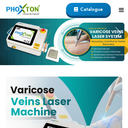
Catalogue
Home
About
Our Products
Event
Endovenous Laser (EVLT) Devicer
Procedure
Varicose Veins EVLT Laser Machine
Blogs
Endovenous Laser Ablation System
Contact
Varicose Laser Surgery Machine