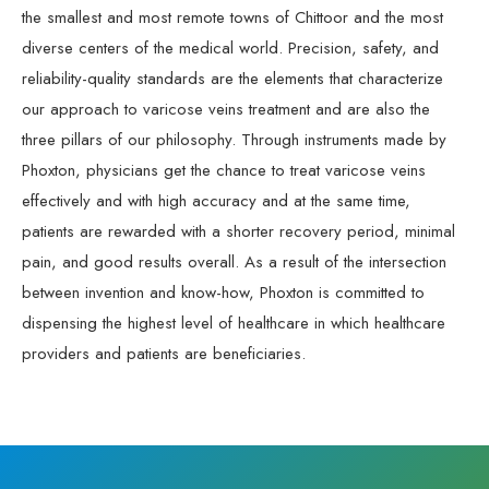
the smallest and most remote towns of Chittoor and the most
diverse centers of the medical world. Precision, safety, and
reliability-quality standards are the elements that characterize
our approach to varicose veins treatment and are also the
three pillars of our philosophy. Through instruments made by
Phoxton, physicians get the chance to treat varicose veins
effectively and with high accuracy and at the same time,
patients are rewarded with a shorter recovery period, minimal
pain, and good results overall. As a result of the intersection
between invention and know-how, Phoxton is committed to
dispensing the highest level of healthcare in which healthcare
providers and patients are beneficiaries.