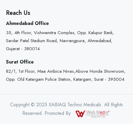
Reach Us
Ahmedabad Office
35, 4th Floor, Vishwamitra Complex, Opp. Kalupur Bank,
Sardar Patel Stadium Road, Navrangpura, Ahmedabad,
Gujarat - 380014
Surat Office
82/1, 1st Floor, Maa Ambica Nivas,Above Honda Showroom,
Opp. Old Katargam Police Station, Katargam, Surat - 395004
Copyright © 2025 XABIAQ Techno Medicals. All Rights
Reserved. Promoted By