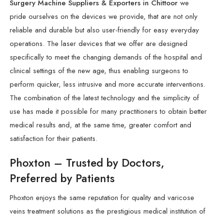
Surgery Machine Suppliers & Exporters in Chittoor
we
pride ourselves on the devices we provide, that are not only
reliable and durable but also user-friendly for easy everyday
operations. The laser devices that we offer are designed
specifically to meet the changing demands of the hospital and
clinical settings of the new age, thus enabling surgeons to
perform quicker, less intrusive and more accurate interventions.
The combination of the latest technology and the simplicity of
use has made it possible for many practitioners to obtain better
medical results and, at the same time, greater comfort and
satisfaction for their patients.
Phoxton – Trusted by Doctors,
Preferred by Patients
Phoxton enjoys the same reputation for quality and varicose
veins treatment solutions as the prestigious medical institution of