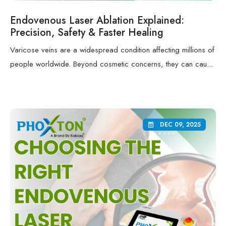
Endovenous Laser Ablation Explained:
Precision, Safety & Faster Healing
Varicose veins are a widespread condition affecting millions of
people worldwide. Beyond cosmetic concerns, they can cau...
DEC 09, 2025