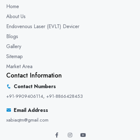
Home
About Us
Endovenous Laser (EVLT) Devicer
Blogs
Gallery
Sitemap
Market Area
Contact Information
Contact Numbers
+91-9909406114
,
+91-8866428453
Email Address
xabiaqtm@gmail.com