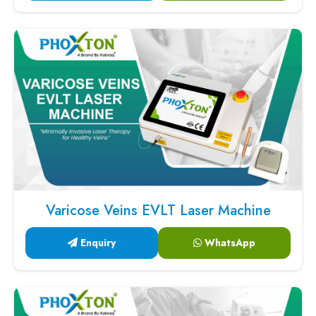
Varicose Veins EVLT Laser Machine
Enquiry
WhatsApp