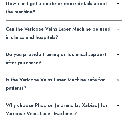
How can I get a quote or more details about
the machine?
Can the Varicose Veins Laser Machine be used
in clinics and hospitals?
Do you provide training or technical support
after purchase?
Is the Varicose Veins Laser Machine safe for
patients?
Why choose Phoxton (a brand by Xabiaq) for
Varicose Veins Laser Machines?