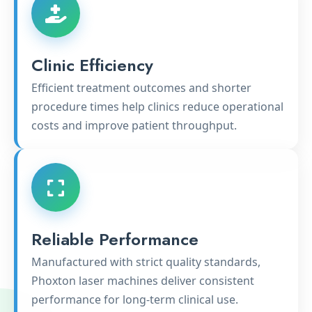
Clinic Efficiency
Efficient treatment outcomes and shorter
procedure times help clinics reduce operational
costs and improve patient throughput.
Reliable Performance
Manufactured with strict quality standards,
Phoxton laser machines deliver consistent
performance for long-term clinical use.