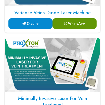
Varicose Veins Diode Laser Machine
Enquiry
WhatsApp
Minimally Invasive Laser For Vein
Treatment