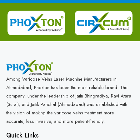
Among Varicose Veins Laser Machine Manufacturers in
Ahmedabad, Phoxton has been the most reliable brand. The
company, under the leadership of Jatin Bhingradiya, Ravi Atara
(Surat), and Jaitik Panchal (Ahmedabad) was established with
the vision of making the varicose veins treatment more
accurate, less invasive, and more patient-friendly.
Quick Links