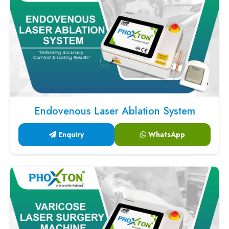
Endovenous Laser Ablation System
Enquiry
WhatsApp