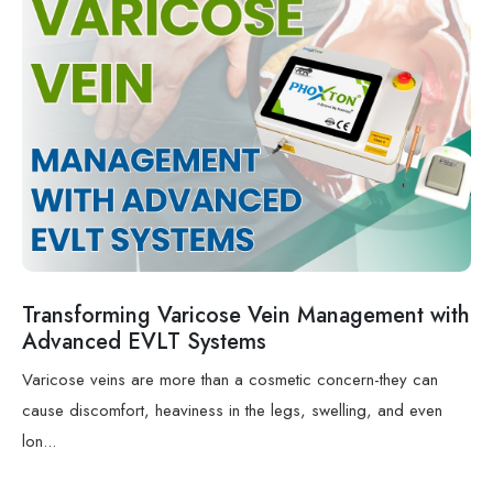
Transforming Varicose Vein Management with
Advanced EVLT Systems
Varicose veins are more than a cosmetic concern-they can
cause discomfort, heaviness in the legs, swelling, and even
lon...