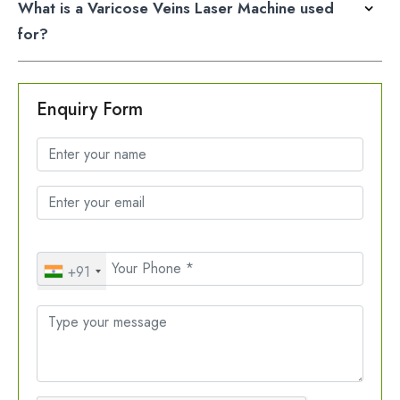
What is a Varicose Veins Laser Machine used
for?
Enquiry Form
+91