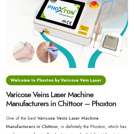
Varicose Veins Diode Laser Machine
Minimally Invasive Laser For Vein Treatment
Varicose Veins 1470nm Laser Machine
Medical Laser for Vein Disorders
Welcome to Phoxton by Varicose Vein Laser
Varicose Veins Laser Machine
Manufacturers in Chittoor – Phoxton
One of the best
Varicose Veins Laser Machine
Manufacturers in Chittoor
, is definitely the Phoxton, which has