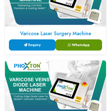
Varicose Laser Surgery Machine
Enquiry
WhatsApp